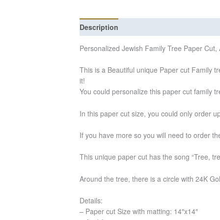
Description
Additional information
Re
Personalized Jewish Family Tree Paper Cut, A
This is a Beautiful unique Paper cut Family tr
it!
You could personalize this paper cut family t
In this paper cut size, you could only order 
If you have more so you will need to order the
This unique paper cut has the song “Tree, tre
Around the tree, there is a circle with 24K Gol
Details:
– Paper cut Size with matting: 14″x14″