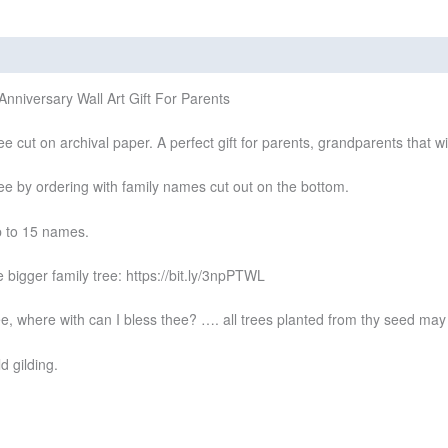
views (0)
nniversary Wall Art Gift For Parents
ee cut on archival paper. A perfect gift for parents, grandparents that 
ree by ordering with family names cut out on the bottom.
up to 15 names.
 bigger family tree: https://bit.ly/3npPTWL
e, where with can I bless thee? …. all trees planted from thy seed may b
d gilding.