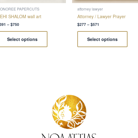
on
on
the
the
ONOREE PAPERCUTS
attorney lawyer
product
produ
EHI SHALOM wall art
Attorney / Lawyer Prayer
page
page
391
–
$
750
$
277
–
$
571
Select options
Select options