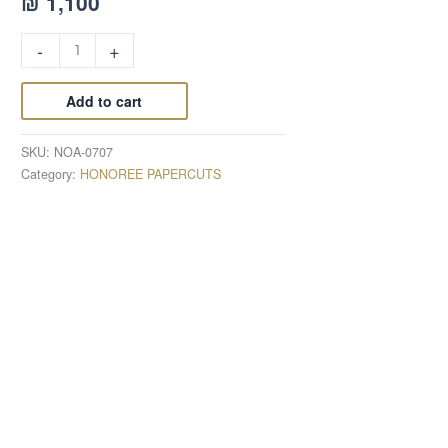
₪
1,100
-
+
Add to cart
SKU:
NOA-0707
Category:
HONOREE PAPERCUTS