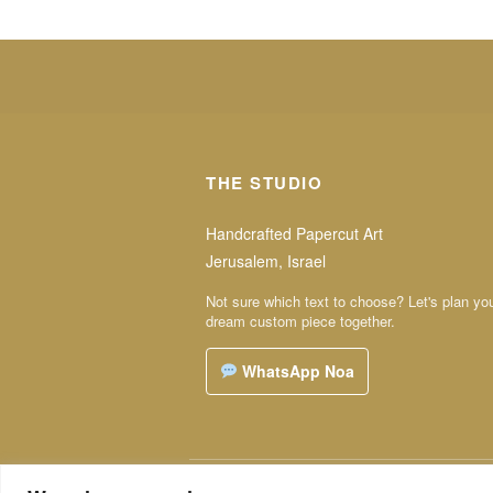
THE STUDIO
Handcrafted Papercut Art
Jerusalem, Israel
Not sure which text to choose? Let's plan yo
dream custom piece together.
WhatsApp Noa