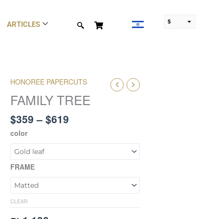
$
ARTICLES
₪
Price
HONOREE PAPERCUTS
FAMILY
range:
TREE
FAMILY TREE
$359
quantity
through
$
359
–
$
619
$619
color
FRAME
CLEAR