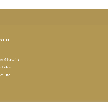
PORT
ng & Returns
y Policy
 of Use