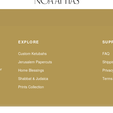
EXPLORE
SUP
Custom Ketubahs
FAQ
Jerusalem Papercuts
Shippi
ur
Home Blessings
Privac
Shabbat & Judaica
Terms
Prints Collection