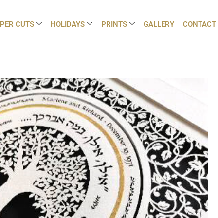
PER CUTS
HOLIDAYS
PRINTS
GALLERY
CONTACT