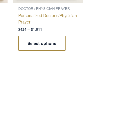
on
the
DOCTOR / PHYSICIAN PRAYER
ct
product
Personalized Doctor’s/Physician
page
Prayer
$
424
–
$
1,011
Select options