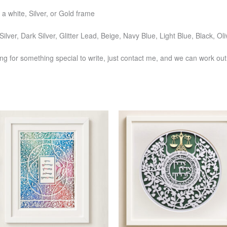
 a white, Silver, or Gold frame
Silver, Dark Silver, Glitter Lead, Beige, Navy Blue, Light Blue, Black, 
ng for something special to write, just contact me, and we can work out 
Price
Price
This
This
range:
range:
product
produ
$391
$277
has
has
through
through
$750
$571
multiple
multi
variants.
varia
The
The
options
optio
may
may
be
be
chosen
chos