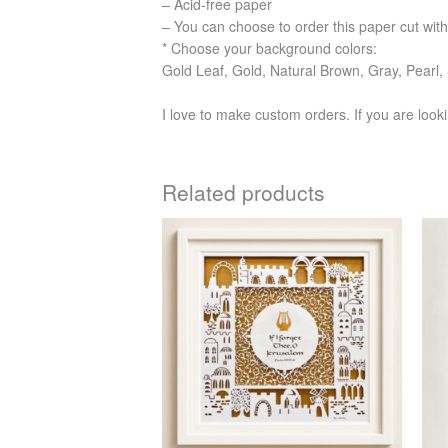
– Acid-free paper
– You can choose to order this paper cut with
* Choose your background colors:
Gold Leaf, Gold, Natural Brown, Gray, Pearl, 
I love to make custom orders. If you are looki
Related products
Price
This
range:
product
$456
has
through
$750
multiple
variants.
The
options
may
be
chosen