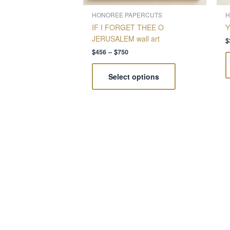
on
the
HONOREE PAPERCUTS
H
product
IF I FORGET THEE O
Y
page
JERUSALEM wall art
$
$
456
–
$
750
Select options