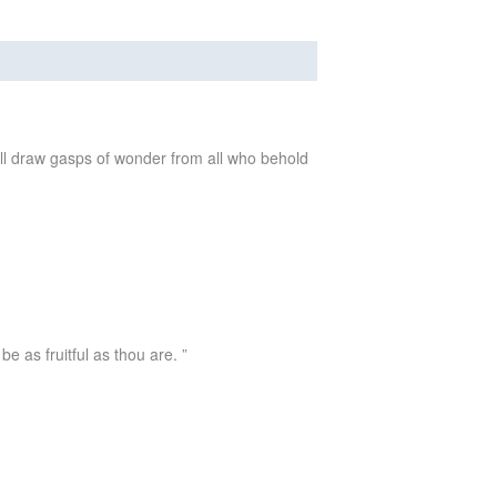
will draw gasps of wonder from all who behold
e as fruitful as thou are. ”