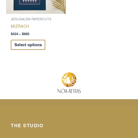
may
be
chosen
JERUSALEM PAPERCUTS
on
MIZRACH
the
$
424
–
$
685
product
Select options
page
THE STUDIO