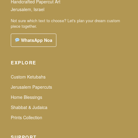
Handcrafted Papercut Art
Jerusalem, Israel
Not sure which text to choose? Let's plan your dream custom
piece together.
WhatsApp Noa
EXPLORE
Custom Ketubahs
Jerusalem Papercuts
Home Blessings
Shabbat & Judaica
Prints Collection
SUPPORT