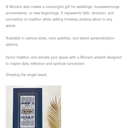
A Mizrach also makes a meaningful gift for weddings, housewarmings,
anniversaries, or new beginnings. It represents faith, direction, and
connection to tradition while adding timeless Judaica décor to any
space.
Available in various sizes, color palettes, and select personalization
options.
Honor tradition and elevate your space with a Mizrach artwork designed
to inspire daily reflection and spiritual connection.
Showing the single result
Price
This
range:
product
$424
through
has
$685
multiple
variants.
The
options