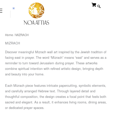
Skip
to
content
$
₪
Home
/ MIZRACH
MIZRACH
Discover meaningful Mizrach wall art inspired by the Jewish tradition of
facing east in prayer. The word “Mizrach” means “east” and serves as a
reminder to turn toward Jerusalem during prayer. These artworks
combine spiritual intention with refined artistic design, bringing depth
and beauty into your home.
Each Mizrach piece features intricate papercutting, symbolic elements,
and carefully arranged Hebrew text. Through layered detail and
thoughtful composition, the design creates a focal point that feels both
sacred and elegant. As a result, it enhances living rooms, dining areas,
or dedicated prayer spaces.