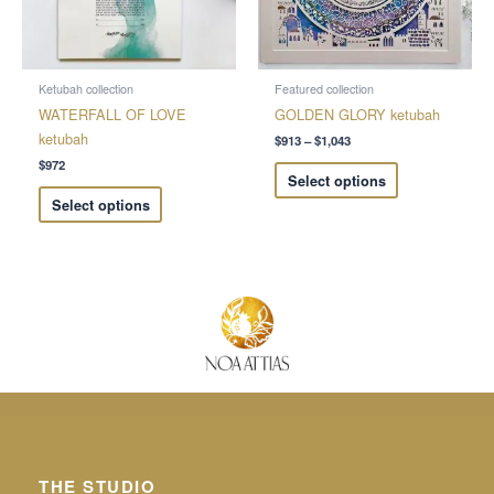
options
options
may
may
be
be
chosen
chosen
Ketubah collection
Featured collection
on
on
WATERFALL OF LOVE
GOLDEN GLORY ketubah
the
the
ketubah
$
913
–
$
1,043
product
product
$
972
Select options
page
page
Select options
THE STUDIO