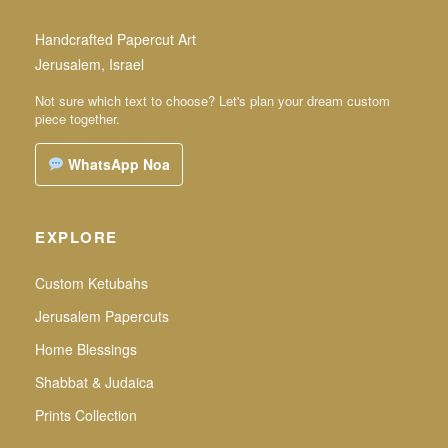
Handcrafted Papercut Art
Jerusalem, Israel
Not sure which text to choose? Let's plan your dream custom
piece together.
WhatsApp Noa
EXPLORE
Custom Ketubahs
Jerusalem Papercuts
Home Blessings
Shabbat & Judaica
Prints Collection