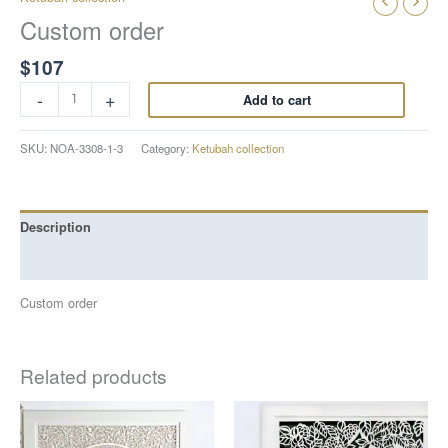
Custom order
$
107
-
+
Add to cart
SKU:
NOA-3308-1-3
Category:
Ketubah collection
Description
Reviews (0)
Custom order
Related products
Price
Price
This
This
range:
range:
product
product
$799
$587