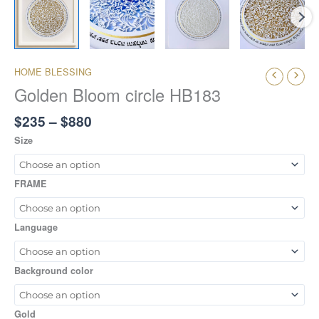
HOME BLESSING
Golden Bloom circle HB183
$
235
–
$
880
Size
FRAME
Language
Background color
Gold