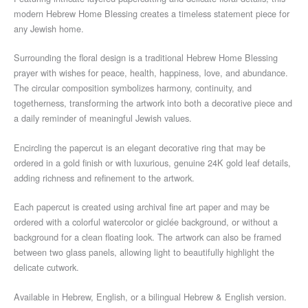
modern Hebrew Home Blessing creates a timeless statement piece for
any Jewish home.
Surrounding the floral design is a traditional Hebrew Home Blessing
prayer with wishes for peace, health, happiness, love, and abundance.
The circular composition symbolizes harmony, continuity, and
togetherness, transforming the artwork into both a decorative piece and
a daily reminder of meaningful Jewish values.
Encircling the papercut is an elegant decorative ring that may be
ordered in a gold finish or with luxurious, genuine 24K gold leaf details,
adding richness and refinement to the artwork.
Each papercut is created using archival fine art paper and may be
ordered with a colorful watercolor or giclée background, or without a
background for a clean floating look. The artwork can also be framed
between two glass panels, allowing light to beautifully highlight the
delicate cutwork.
Available in Hebrew, English, or a bilingual Hebrew & English version.