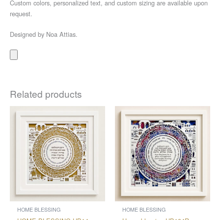
Custom colors, personalized text, and custom sizing are available upon
request.
Designed by Noa Attias.
Related products
Price
Price
This
This
range:
range:
product
product
$300
$316
through
through
has
has
$603
$685
multiple
multiple
variants.
variants.
The
The
options
options
may
may
be
be
chosen
chosen
HOME BLESSING
HOME BLESSING
on
on