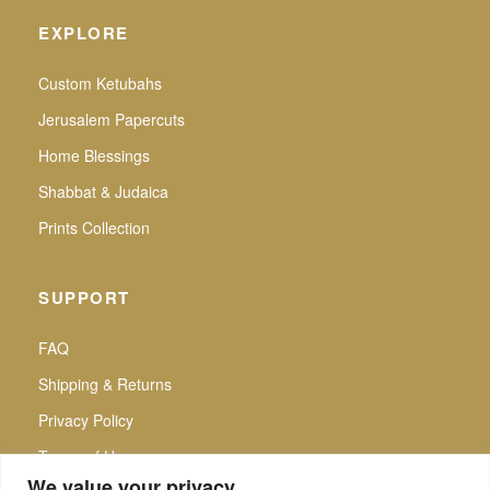
EXPLORE
Custom Ketubahs
Jerusalem Papercuts
Home Blessings
Shabbat & Judaica
Prints Collection
SUPPORT
FAQ
Shipping & Returns
Privacy Policy
Terms of Use
We value your privacy