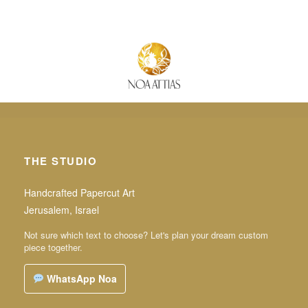
THE STUDIO
Handcrafted Papercut Art
Jerusalem, Israel
Not sure which text to choose? Let's plan your dream custom
piece together.
WhatsApp Noa