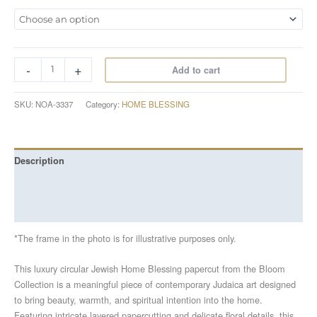
-
+
Add to cart
SKU:
NOA-3337
Category:
HOME BLESSING
Description
Additional information
Reviews (0)
*The frame in the photo is for illustrative purposes only.
This luxury circular Jewish Home Blessing papercut from the Bloom
Collection is a meaningful piece of contemporary Judaica art designed
to bring beauty, warmth, and spiritual intention into the home.
Featuring intricate layered papercutting and delicate floral details, this