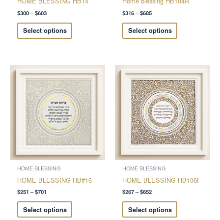
HOME BLESSING HB14
Home blessing HB104R
the
the
$
300
–
$
603
$
316
–
$
685
product
product
Select options
Select options
page
page
Price
Price
This
This
range:
range:
product
product
$251
$267
through
through
has
has
$701
$652
multiple
multiple
variants.
variants.
The
The
options
options
may
may
be
be
chosen
chosen
HOME BLESSING
HOME BLESSING
on
on
HOME BLESSING HB#16
HOME BLESSING HB106F
the
the
$
251
–
$
701
$
267
–
$
652
product
product
Select options
Select options
page
page