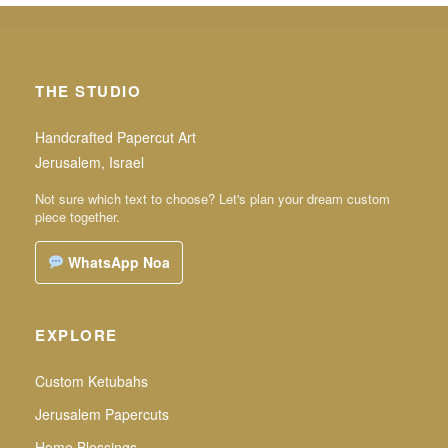
THE STUDIO
Handcrafted Papercut Art
Jerusalem, Israel
Not sure which text to choose? Let's plan your dream custom
piece together.
WhatsApp Noa
EXPLORE
Custom Ketubahs
Jerusalem Papercuts
Home Blessings