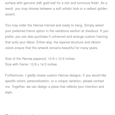
surface with genuine 24K gold leaf for a rich and luminous finish. As a
result, you may choose between a soft artistic look or a radiant golden
accent.
You may order the Hamsa framed and ready to hang. Simply select
your preferred frame option in the variations section at checkout. If you
prefer, you can also purchase it unframed and arrange custom framing
that suits your décor. Either way, the layered structure and vibrant
colors ensure that the artwork remains beautiful for many years.
Size of the Hamsa papercut: 10.8 x 12.6 inches
Size with frame: 12.8 x 14.5 inches
Furthermore, I gladly create custom Hamsa designs. If you would like
specific colors, personalization, or a unique variation, please contact
me. Together, we can design a piece that reflects your intention and
style.