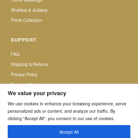
Shabbat & Judaica
Prints Collection
SUPPORT
FAQ
Shipping & Returns
Privacy Policy
Terms of Use
We value your privacy
We use cookies to enhance your browsing experience, serve
personalized ads or content, and analyze our traffic. By
f
▶
P
Secure Checkout |
clicking "Accept All", you consent to our use of cookies.
All intellectual property rights reserved. Noa Attias — Noa Attias Judaica. No use
of any kind, whether private or commercial, partial and/or complete, may be made
Accept All
of images and/or designs and/or texts and/or graphics and/or typographies of the