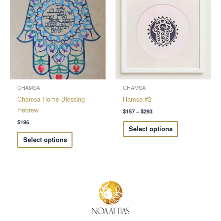
$157
through
has
has
$293
multiple
multiple
variants.
variants.
The
The
options
options
may
may
be
be
chosen
chosen
CHAMSA
CHAMSA
on
on
Chamsa Home Blessing
Hamsa #2
the
the
Hebrew
$
157
–
$
293
product
product
$
196
Select options
page
page
Select options