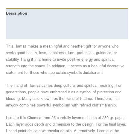
Description
Additional information
Reviews (0)
This Hamsa makes a meaningful and heartfelt gift for anyone who
seeks good health, love, happiness, luck, protection, guidance, or
stability. Hang it in a home to invite positive energy and spiritual
strength into the space. In addition, it serves as a beautiful decorative
statement for those who appreciate symbolic Judaica art.
The Hand of Hamsa carries deep cultural and spiritual meaning. For
generations, people have embraced it as a symbol of protection and
blessing. Many also know it as the Hand of Fatima. Therefore, this
artwork combines powerful symbolism with refined craftsmanship.
I create this Chamsa from 26 carefully layered sheets of 250 gr. paper.
Each layer adds depth and dimension to the design. For the final layer,
I hand-paint delicate watercolor details. Alternatively, I can gild the