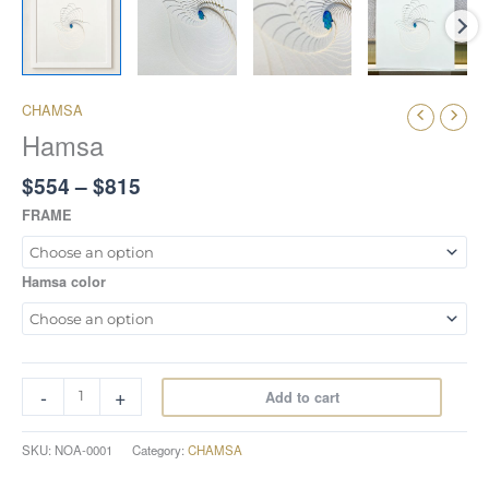
CHAMSA
Hamsa
$
554
–
$
815
FRAME
Hamsa color
-
+
Add to cart
SKU:
NOA-0001
Category:
CHAMSA