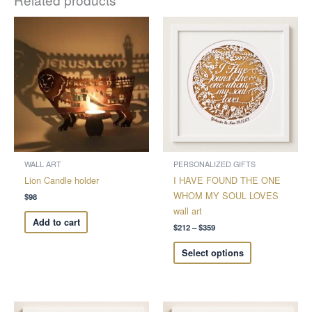
Price
This
range:
product
$212
through
has
$359
multiple
variants.
The
options
may
be
chosen
WALL ART
PERSONALIZED GIFTS
on
Lion Candle holder
I HAVE FOUND THE ONE
the
WHOM MY SOUL LOVES
$
98
product
wall art
Add to cart
page
$
212
–
$
359
Select options
Price
Price
This
This