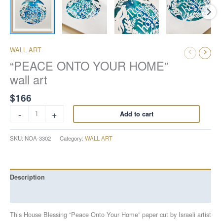
WALL ART
“PEACE ONTO YOUR HOME”
wall art
$
166
-
+
Add to cart
SKU:
NOA-3302
Category:
WALL ART
Description
Reviews (0)
This House Blessing “Peace Onto Your Home” paper cut by Israeli artist