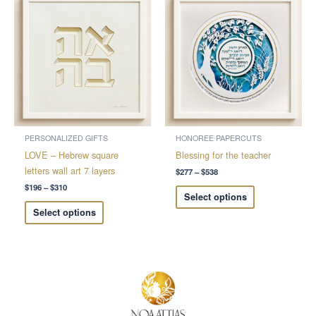
range:
range:
product
product
$196
$277
through
through
has
has
$310
$538
multiple
multiple
variants.
variants.
The
The
options
options
may
may
be
be
chosen
chosen
PERSONALIZED GIFTS
HONOREE PAPERCUTS
on
on
LOVE – Hebrew square
Blessing for the teacher
the
the
letters wall art 7 layers
$
277
–
$
538
product
product
$
196
–
$
310
Select options
page
page
Select options