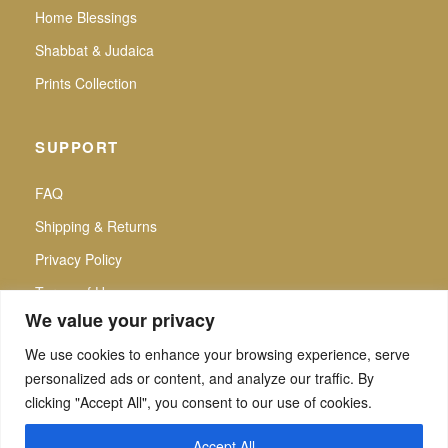
Home Blessings
Shabbat & Judaica
Prints Collection
SUPPORT
FAQ
Shipping & Returns
Privacy Policy
Terms of Use
We value your privacy
We use cookies to enhance your browsing experience, serve
personalized ads or content, and analyze our traffic. By
f
▶
P
Secure Checkout |
clicking "Accept All", you consent to our use of cookies.
All intellectual property rights reserved. Noa Attias — Noa Attias Judaica. No use
of any kind, whether private or commercial, partial and/or complete, may be made
Accept All