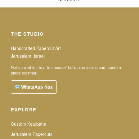
THE STUDIO
Handcrafted Papercut Art
Jerusalem, Israel
Not sure which text to choose? Let's plan your dream custom
piece together.
WhatsApp Noa
EXPLORE
Custom Ketubahs
Jerusalem Papercuts