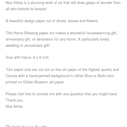
Noa Attias is a stunning work of art that will draw gasps of wonder from
all who behold its beauty!
A beautiful design paper cut of doves, leaves and flowers.
This Home Blessing paper cut makes a wonderful housewarming gift,
anniversary gift, or decoration for any home. A particularly lovely
wedding or anniversary gift!
Size with frame: 9 x 9 inch
*Our paper cuts are cut out on fine art paper of the highest quality and
Comes with a hand-painted background in either Blue or Multi-color
printed on Giclée Museum art paper.
Please feel free to contact me with any question that you might have.
Thank you,
Noa Attias
Related products