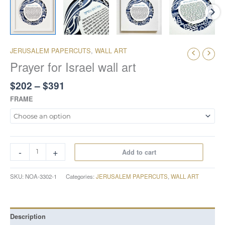
JERUSALEM PAPERCUTS
,
WALL ART
Prayer for Israel wall art
$
202
–
$
391
FRAME
-
+
Add to cart
SKU:
NOA-3302-1
Categories:
JERUSALEM PAPERCUTS
,
WALL ART
Description