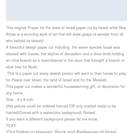
Additional information
Reviews (0)
This original Prayer for the state of Israel paper cut by Israeli artist Noa
Attias is a stunning work of art that will draw gasps of wonder from all
who behold its beauty!
A beautiful design paper cut including the seven species Israel was
blessed with leaves, the skyline of Jerusalem and a dove birds holding
an olive branch as a resemblance to the dove that brought a branch of
olive tree for Noah.
This is a paper cut every Jewish person will want in their house to pray
for Peace over Israel, the land of Israel and for the Messiah.
This paper cut makes a wonderful housewarming gift, or decoration for
any home.
Size : 9 x 9 inch
(this picture could be ordered framed OR only matted ready to be
framed)Comes with a watercolor background, Raised.
If you want a different background please let me know.
TEXT:
“Our Father in Heaven, Rock and Redeemer of Israel,