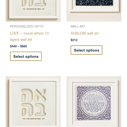
The
The
options
options
may
may
be
be
chosen
chosen
PERSONALIZED GIFTS
WALL ART
on
on
LOVE – round letters 13
SHALOM wall art
the
the
layers wall art
$
212
product
product
$
440
–
$
685
Select options
page
page
Select options
Price
Price
This
This
range:
range:
product
product
$228
$212
through
through
has
has
$326
$408
multiple
multiple
variants.
variants.
The
The
options
options
may
may