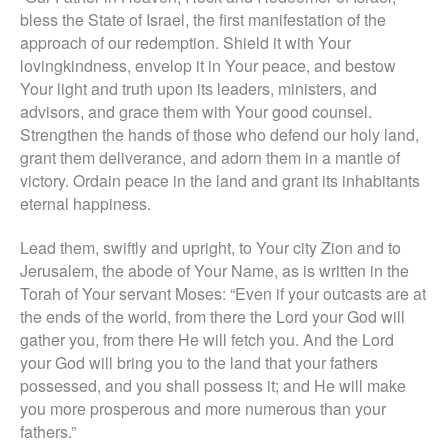
bless the State of Israel, the first manifestation of the
approach of our redemption. Shield it with Your
lovingkindness, envelop it in Your peace, and bestow
Your light and truth upon its leaders, ministers, and
advisors, and grace them with Your good counsel.
Strengthen the hands of those who defend our holy land,
grant them deliverance, and adorn them in a mantle of
victory. Ordain peace in the land and grant its inhabitants
eternal happiness.
Lead them, swiftly and upright, to Your city Zion and to
Jerusalem, the abode of Your Name, as is written in the
Torah of Your servant Moses: “Even if your outcasts are at
the ends of the world, from there the Lord your God will
gather you, from there He will fetch you. And the Lord
your God will bring you to the land that your fathers
possessed, and you shall possess it; and He will make
you more prosperous and more numerous than your
fathers.
”