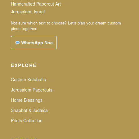
Handcrafted Papercut Art
Jerusalem, Israel
Not sure which text to choose? Let's plan your dream custom
piece together.
WhatsApp Noa
EXPLORE
Custom Ketubahs
Jerusalem Papercuts
Home Blessings
Shabbat & Judaica
Prints Collection