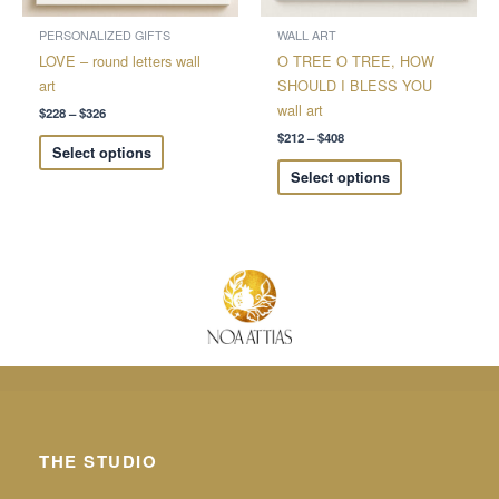
be
be
chosen
chosen
PERSONALIZED GIFTS
WALL ART
on
on
LOVE – round letters wall
O TREE O TREE, HOW
the
the
art
SHOULD I BLESS YOU
product
product
wall art
$
228
–
$
326
page
page
$
212
–
$
408
Select options
Select options
THE STUDIO