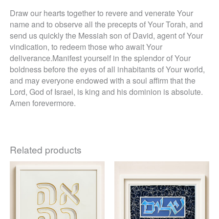
Draw our hearts together to revere and venerate Your
name and to observe all the precepts of Your Torah, and
send us quickly the Messiah son of David, agent of Your
vindication, to redeem those who await Your
deliverance.Manifest yourself in the splendor of Your
boldness before the eyes of all inhabitants of Your world,
and may everyone endowed with a soul affirm that the
Lord, God of Israel, is king and his dominion is absolute.
Amen forevermore.
Related products
Price
This
This
range:
product
product
$440
through
has
has
$685
multiple
multiple
variants.
variants.