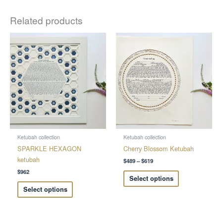
Related products
Price
This
This
range:
product
product
$489
through
has
has
$619
multiple
multiple
variants.
variants.
The
The
options
options
may
may
be
be
chosen
chosen
Ketubah collection
Ketubah collection
on
on
SPARKLE HEXAGON
Cherry Blossom Ketubah
the
the
ketubah
$
489
–
$
619
product
product
$
962
Select options
page
page
Select options