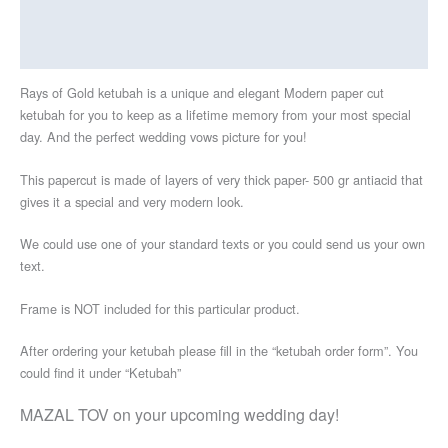
Additional information
Reviews (0)
Rays of Gold ketubah is a unique and elegant Modern paper cut
ketubah for you to keep as a lifetime memory from your most special
day. And the perfect wedding vows picture for you!
This papercut is made of layers of very thick paper- 500 gr antiacid that
gives it a special and very modern look.
We could use one of your standard texts or you could send us your own
text.
Frame is NOT included for this particular product.
After ordering your ketubah please fill in the “ketubah order form”. You
could find it under “Ketubah”
MAZAL TOV on your upcoming wedding day!