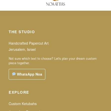
THE STUDIO
Handcrafted Papercut Art
Jerusalem, Israel
Not sure which text to choose? Let's plan your dream custom
piece together.
WhatsApp Noa
EXPLORE
Custom Ketubahs