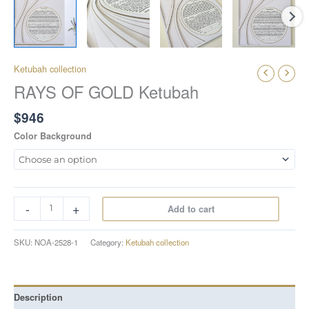
Ketubah collection
RAYS OF GOLD Ketubah
$
946
Color Background
-
+
Add to cart
SKU:
NOA-2528-1
Category:
Ketubah collection
Description