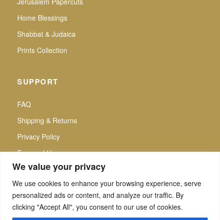
Jerusalem Papercuts
Home Blessings
Shabbat & Judaica
Prints Collection
SUPPORT
FAQ
Shipping & Returns
Privacy Policy
Terms of Use
We value your privacy
We use cookies to enhance your browsing experience, serve
personalized ads or content, and analyze our traffic. By
f
▶
P
Secure Checkout |
clicking "Accept All", you consent to our use of cookies.
All intellectual property rights reserved. Noa Attias — Noa Attias Judaica. No use