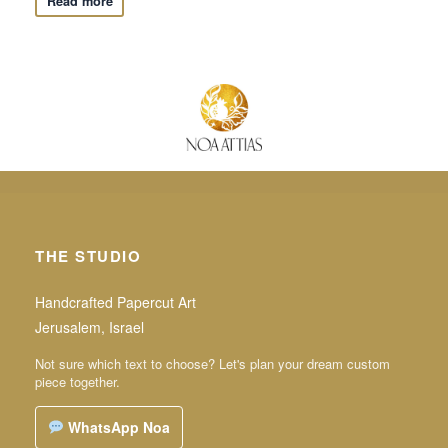
Read more
THE STUDIO
Handcrafted Papercut Art
Jerusalem, Israel
Not sure which text to choose? Let's plan your dream custom
piece together.
WhatsApp Noa