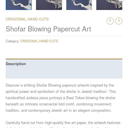
ORIGIONAL HAND CUTS
Shofar Blowing Papercut Art
Category:
ORIGIONAL HAND CUTS
Description
Reviews (0)
Discover a striking Shofar Blowing papercut artwork inspired by the
spiritual power and symbolism of the shofar in Jewish tradition. This
handcrafted Judaica piece portrays a Baal Tokea blowing the shofar
beneath an intricate ornamental bird motif, combining movement,
tradition, and contemporary Jewish art in an elegant composition.
Carefully hand cut from high-quality fine art paper, the artwork features