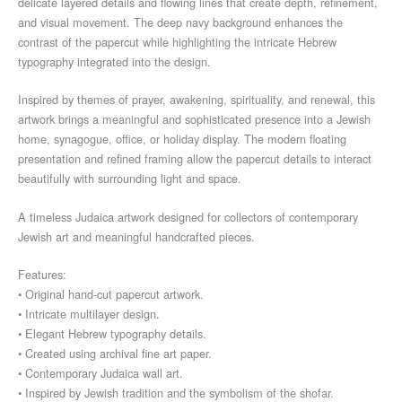
delicate layered details and flowing lines that create depth, refinement,
and visual movement. The deep navy background enhances the
contrast of the papercut while highlighting the intricate Hebrew
typography integrated into the design.
Inspired by themes of prayer, awakening, spirituality, and renewal, this
artwork brings a meaningful and sophisticated presence into a Jewish
home, synagogue, office, or holiday display. The modern floating
presentation and refined framing allow the papercut details to interact
beautifully with surrounding light and space.
A timeless Judaica artwork designed for collectors of contemporary
Jewish art and meaningful handcrafted pieces.
Features:
• Original hand-cut papercut artwork.
• Intricate multilayer design.
• Elegant Hebrew typography details.
• Created using archival fine art paper.
• Contemporary Judaica wall art.
• Inspired by Jewish tradition and the symbolism of the shofar.