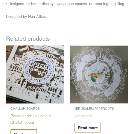
• Designed for home display, synagogue spaces, or meaningful gifting.
Designed by Noa Attias.
Related products
CHALLAH BOARDS
JERUSALEM PAPERCUTS
Personalized Jerusalem
Jerusalem
Challah board
Read more