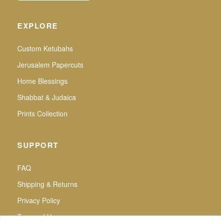
EXPLORE
Custom Ketubahs
Jerusalem Papercuts
Home Blessings
Shabbat & Judaica
Prints Collection
SUPPORT
FAQ
Shipping & Returns
Privacy Policy
Terms of Use