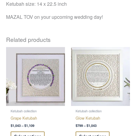
Ketubah size: 14 x 22.5 inch
MAZAL TOV on your upcoming wedding day!
Related products
Price
Price
This
This
range:
range:
product
product
$1,043
$799
through
through
has
has
$1,109
$1,043
multiple
multiple
variants.
variants.
The
The
options
options
may
may
be
be
chosen
chosen
Ketubah collection
Ketubah collection
on
on
Grape Ketubah
Glow Ketubah
the
the
$
1,043
–
$
1,109
$
799
–
$
1,043
product
product