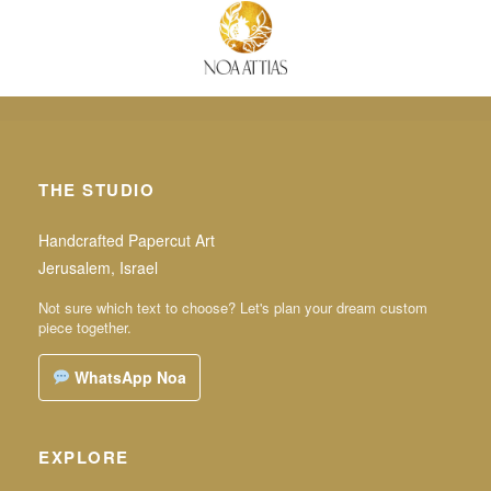
THE STUDIO
Handcrafted Papercut Art
Jerusalem, Israel
Not sure which text to choose? Let's plan your dream custom
piece together.
WhatsApp Noa
EXPLORE