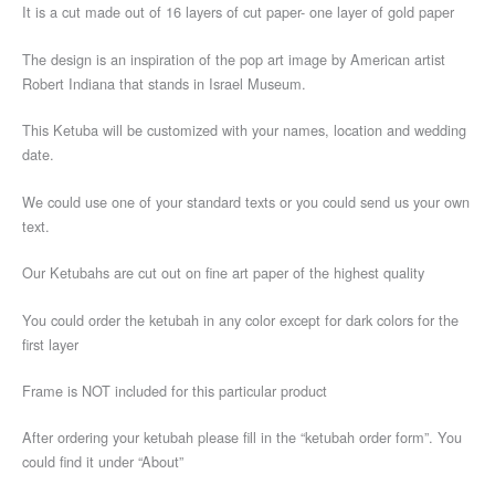
It is a cut made out of 16 layers of cut paper- one layer of gold paper
The design is an inspiration of the pop art image by American artist
Robert Indiana that stands in Israel Museum.
This Ketuba will be customized with your names, location and wedding
date.
We could use one of your standard texts or you could send us your own
text.
Our Ketubahs are cut out on fine art paper of the highest quality
You could order the ketubah in any color except for dark colors for the
first layer
Frame is NOT included for this particular product
After ordering your ketubah please fill in the “ketubah order form”. You
could find it under “About”