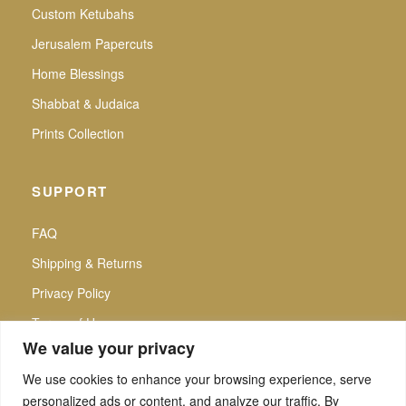
Custom Ketubahs
Jerusalem Papercuts
Home Blessings
Shabbat & Judaica
Prints Collection
SUPPORT
FAQ
Shipping & Returns
Privacy Policy
Terms of Use
We value your privacy
We use cookies to enhance your browsing experience, serve
personalized ads or content, and analyze our traffic. By