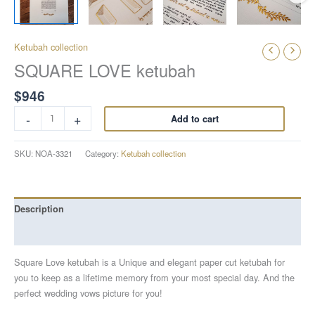
Ketubah collection
SQUARE LOVE ketubah
$
946
-
+
Add to cart
SKU:
NOA-3321
Category:
Ketubah collection
Description
Reviews (0)
Square Love ketubah is a Unique and elegant paper cut ketubah for
you to keep as a lifetime memory from your most special day. And the
perfect wedding vows picture for you!