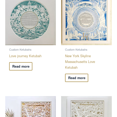
Custom Ketubahs
Custom Ketubahs
Love journey Ketubah
New York Skyline
Massachusetts Love
Read more
Ketubah
Read more