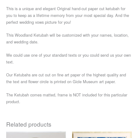
This is a unique and elegant Original hand-cut paper cut ketubah for
you to keep as a lifetime memory from your most special day. And the
perfect wedding vows picture for you!
This Woodland Ketubah will be customized with your names, location,
and wedding date.
We could use one of your standard texts or you could send us your own
text.
Our Ketubahs are cut out on fine art paper of the highest quality and
the text and flower circle is printed on Gicle Museum art paper.
The Ketubah comes matted, frame is NOT included for this particular
product.
Related products