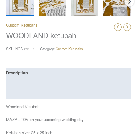
Custom Ketubahs
WOODLAND ketubah
SKU:
NOA-2919-1
Category:
Custom Ketubahs
Description
Additional information
Reviews (0)
Woodland Ketubah
MAZAL TOV on your upcoming wedding day!
Ketubah size: 25 x 25 inch