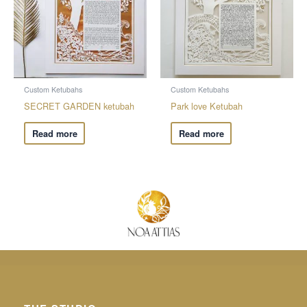
Custom Ketubahs
Custom Ketubahs
SECRET GARDEN ketubah
Park love Ketubah
Read more
Read more