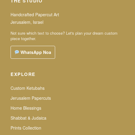
THE STUDIO
Handcrafted Papercut Art
Jerusalem, Israel
Not sure which text to choose? Let's plan your dream custom
piece together.
WhatsApp Noa
EXPLORE
Custom Ketubahs
Jerusalem Papercuts
Home Blessings
Shabbat & Judaica
Prints Collection