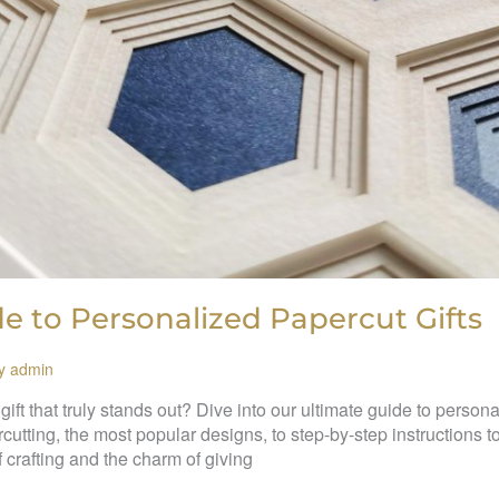
e to Personalized Papercut Gifts
By
admin
ft that truly stands out? Dive into our ultimate guide to persona
cutting, the most popular designs, to step-by-step instructions 
f crafting and the charm of giving