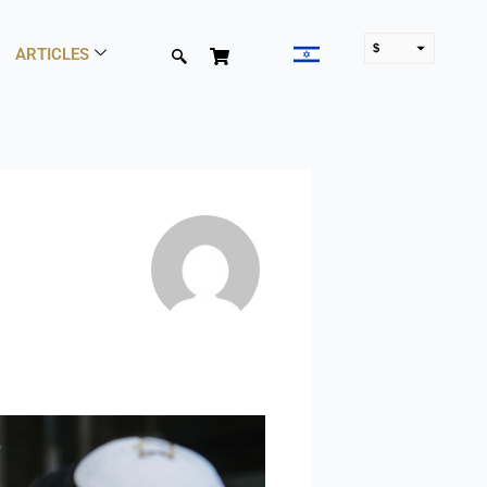
$
ARTICLES
₪