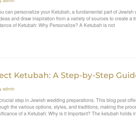
By
admin
ou can personalize your Ketubah, a fundamental part of Jewish w
 ideas and draw inspiration from a variety of sources to create a
tance of Ketubah: Why Personalize? A Ketubah is not
ect Ketubah: A Step-by-Step Guid
By
admin
 crucial step in Jewish wedding preparations. This blog post off
ough the various options, styles, and traditions, making the pro
ificance of a Ketubah: Why is it Important? The ketubah holds 