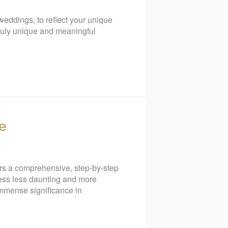
eddings, to reflect your unique
 truly unique and meaningful
e
ers a comprehensive, step-by-step
cess less daunting and more
immense significance in