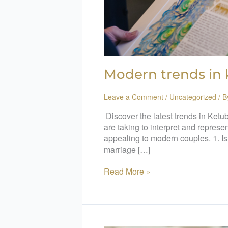
Modern trends in
Leave a Comment
/
Uncategorized
/ 
Discover the latest trends in Ketub
are taking to interpret and represe
appealing to modern couples. 1. Is
marriage […]
Read More »