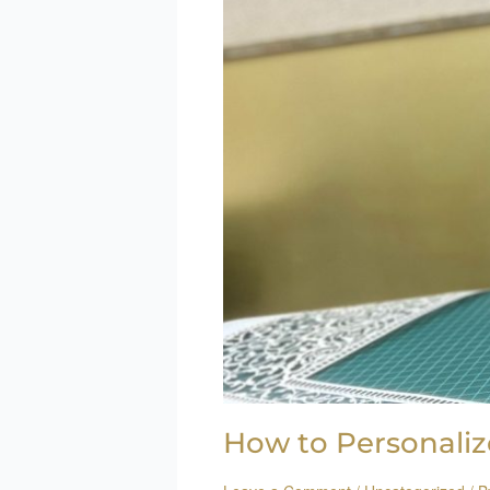
How to Personaliz