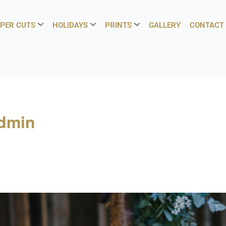
PER CUTS
HOLIDAYS
PRINTS
GALLERY
CONTACT
admin