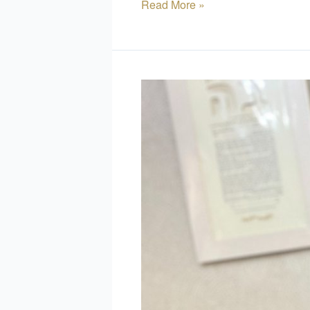
Read More »
How
to
Personalize
Your
Ketubah:
Ideas
and
Inspiration