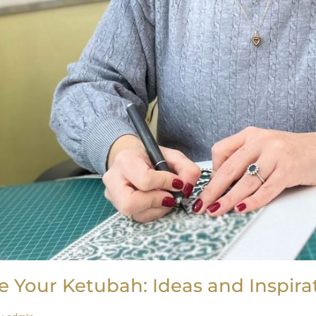
e Your Ketubah: Ideas and Inspira