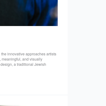
s the innovative approaches artists
, meaningful, and visually
design, a traditional Jewish