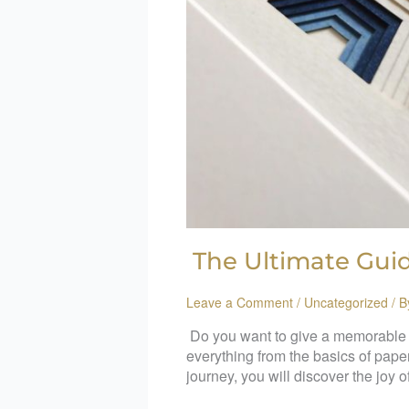
The Ultimate Guid
Leave a Comment
/
Uncategorized
/ 
Do you want to give a memorable gi
everything from the basics of paper
journey, you will discover the joy o