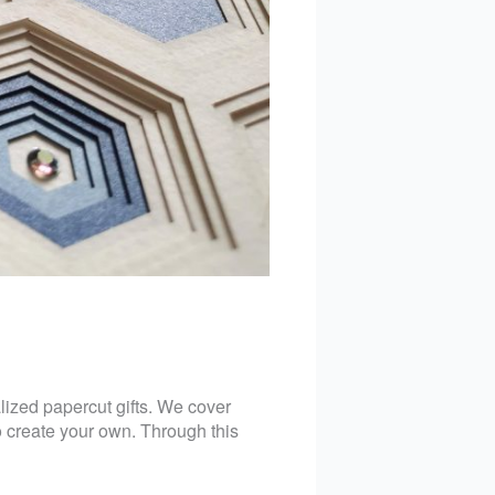
lized papercut gifts. We cover
to create your own. Through this