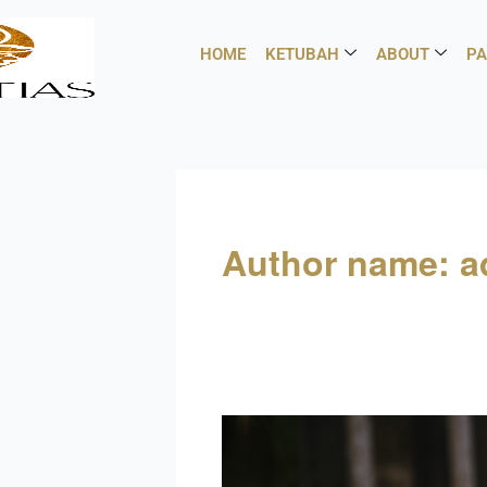
Skip
to
HOME
KETUBAH
ABOUT
PA
content
Author name: 
Modern
trends
in