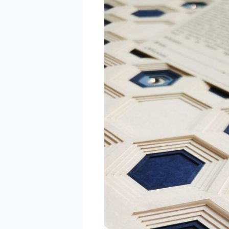
The
Ultimate
Guide
to
Personalized
Papercut
Gifts