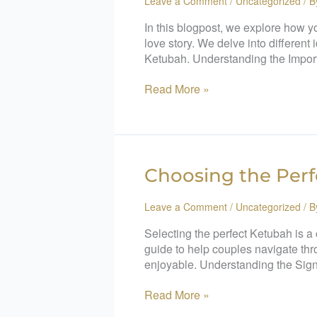
Leave a Comment
/
Uncategorized
/ 
In this blogpost, we explore how y
love story. We delve into different
Ketubah. Understanding the Impor
Read More »
Choosing
Choosing the Perf
the
Perfect
Leave a Comment
/
Uncategorized
/ 
Ketubah:
Selecting the perfect Ketubah is a
A
guide to help couples navigate thr
Step-
enjoyable. Understanding the Sign
by-
Step
Read More »
Guide