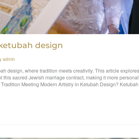
 ketubah design
By
admin
ah design, where tradition meets creativity. This article explore
nt this sacred Jewish marriage contract, making it more personal
 Tradition Meeting Modern Artistry in Ketubah Design? Ketubah 