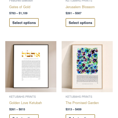
Featured collection
KETUBAHS PRINTS
on
on
Gates of Gold
Jerusalem Blossom
the
the
$
783
–
$
1,109
$
261
–
$
587
product
product
Select options
Select options
page
page
Price
Price
This
This
range:
range:
product
product
$261
$313
through
through
has
has
$815
$459
multiple
multiple
variants.
variants.
The
The
options
options
may
may
be
be
chosen
chosen
KETUBAHS PRINTS
KETUBAHS PRINTS
on
on
Golden Love Ketubah
The Promised Garden
the
the
$
261
–
$
815
$
313
–
$
459
product
product