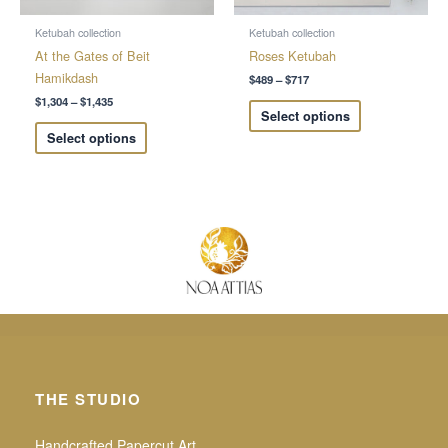
be
be
chosen
chosen
Ketubah collection
Ketubah collection
on
on
At the Gates of Beit
Roses Ketubah
the
the
Hamikdash
$
489
–
$
717
product
product
$
1,304
–
$
1,435
Select options
page
page
Select options
THE STUDIO
Handcrafted Papercut Art