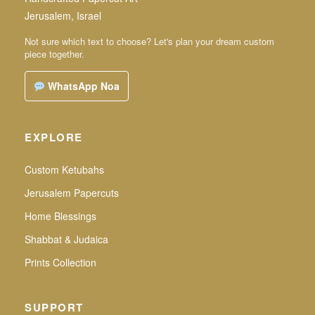
Jerusalem, Israel
Not sure which text to choose? Let's plan your dream custom
piece together.
WhatsApp Noa
EXPLORE
Custom Ketubahs
Jerusalem Papercuts
Home Blessings
Shabbat & Judaica
Prints Collection
SUPPORT