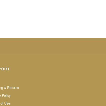
PORT
ng & Returns
y Policy
 of Use