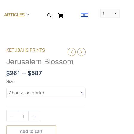
$
ARTICLES
₪
Price
KETUBAHS PRINTS
Jerusalem
range:
Blossom
Jerusalem Blossom
$261
quantity
through
$
261
–
$
587
$587
Size
-
+
Add to cart