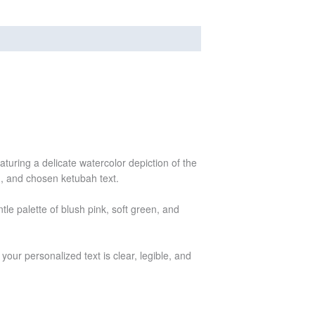
turing a delicate watercolor depiction of the
n, and chosen ketubah text.
le palette of blush pink, soft green, and
your personalized text is clear, legible, and