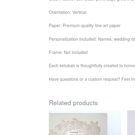
Orientation: Vertical
Paper: Premium-quality fine art paper
Personalization Included: Names, wedding dat
Frame: Not included
Each ketubah is thoughtfully created to hon
Have questions or a custom request? Feel fr
Related products
Price
This
range:
product
$489
has
through
$717
multiple