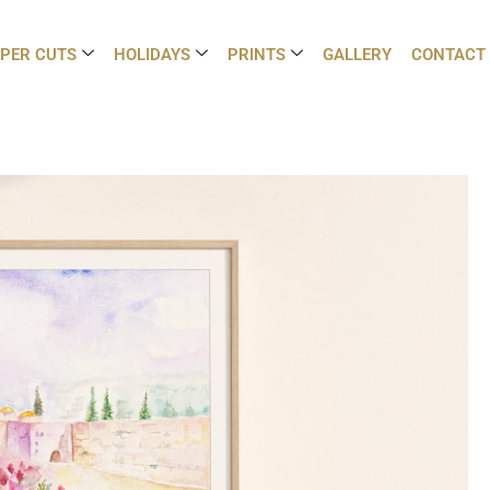
PER CUTS
HOLIDAYS
PRINTS
GALLERY
CONTACT