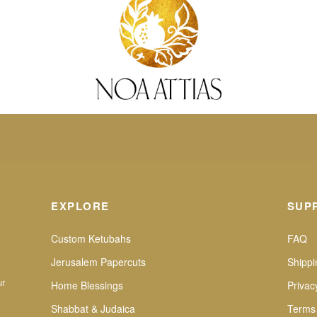
EXPLORE
SUP
Custom Ketubahs
FAQ
Jerusalem Papercuts
Shippi
ur
Home Blessings
Privac
Shabbat & Judaica
Terms