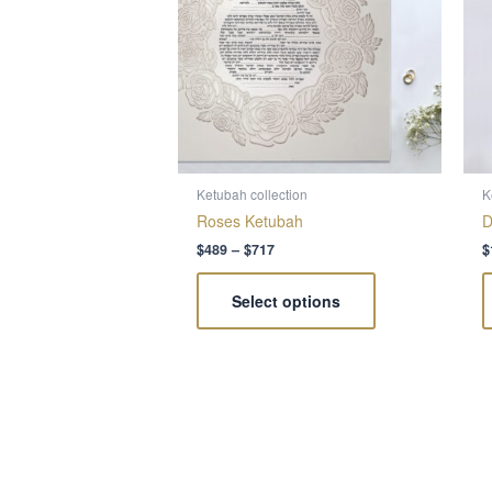
variants.
The
options
may
be
chosen
on
the
Ketubah collection
K
product
Roses Ketubah
D
page
$
489
–
$
717
$
Select options