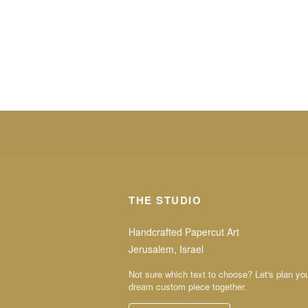
THE STUDIO
Handcrafted Papercut Art
Jerusalem, Israel
Not sure which text to choose? Let's plan yo
dream custom piece together.