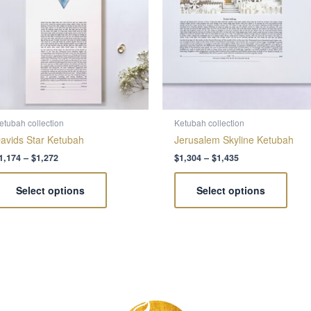
variants.
varia
The
The
options
optio
may
may
be
be
chosen
chos
on
on
the
the
etubah collection
Ketubah collection
product
produ
avids Star Ketubah
Jerusalem Skyline Ketubah
page
page
1,174
–
$
1,272
$
1,304
–
$
1,435
Select options
Select options