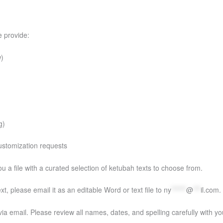
e provide:
w)
g)
 customization requests
you a file with a curated selection of ketubah texts to choose from.
t, please email it as an editable Word or text file to
ny
******
@
***
il.com
.
via email. Please review all names, dates, and spelling carefully with you