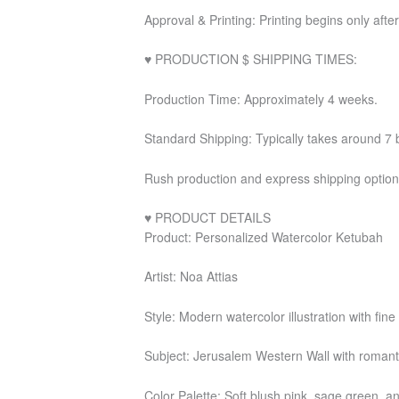
Approval & Printing: Printing begins only after
♥ PRODUCTION $ SHIPPING TIMES:
Production Time: Approximately 4 weeks.
Standard Shipping: Typically takes around 7 
Rush production and express shipping options
♥ PRODUCT DETAILS
Product: Personalized Watercolor Ketubah
Artist: Noa Attias
Style: Modern watercolor illustration with fin
Subject: Jerusalem Western Wall with romantic
Color Palette: Soft blush pink, sage green, 