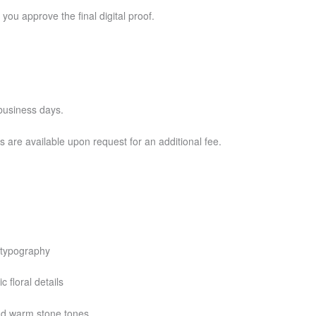
 you approve the final digital proof.
business days.
 are available upon request for an additional fee.
e typography
 floral details
and warm stone tones