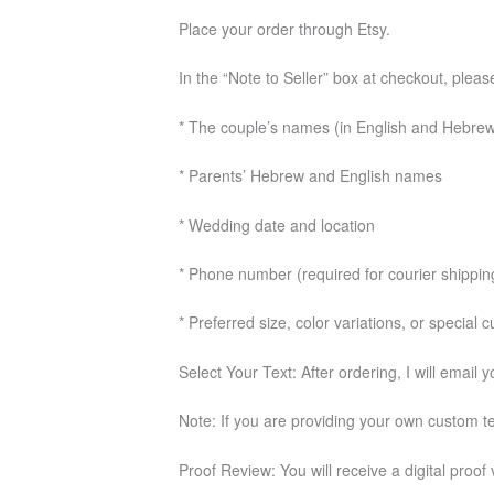
Place your order through Etsy.
In the “Note to Seller” box at checkout, pleas
* The couple’s names (in English and Hebre
* Parents’ Hebrew and English names
* Wedding date and location
* Phone number (required for courier shippin
* Preferred size, color variations, or special
Select Your Text: After ordering, I will email 
Note: If you are providing your own custom tex
Proof Review: You will receive a digital proof 