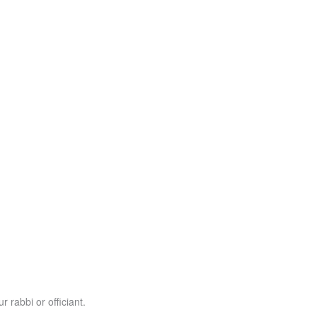
r rabbi or officiant.