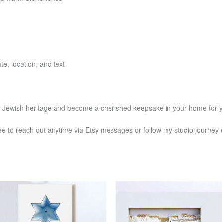
e, location, and text
or Jewish heritage and become a cherished keepsake in your home for 
ee to reach out anytime via Etsy messages or follow my studio journe
Price
Price
This
This
range:
range:
product
produ
$1,174
$1,304
has
has
through
through
$1,272
$1,435
multiple
multi