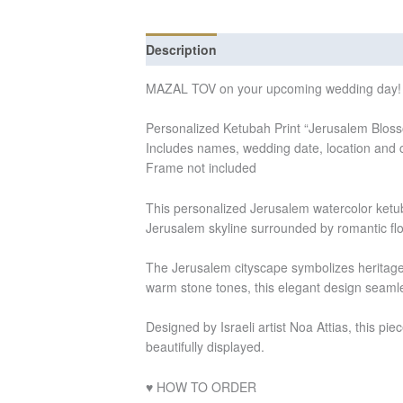
Description
Additional information
Re
MAZAL TOV on your upcoming wedding day!
Personalized Ketubah Print “Jerusalem Blos
Includes names, wedding date, location and 
Frame not included
This personalized Jerusalem watercolor ketuba
Jerusalem skyline surrounded by romantic flo
The Jerusalem cityscape symbolizes heritage, 
warm stone tones, this elegant design seamle
Designed by Israeli artist Noa Attias, this pie
beautifully displayed.
♥ HOW TO ORDER