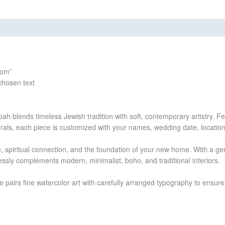
views (0)
som”
chosen text
h blends timeless Jewish tradition with soft, contemporary artistry. Fea
rals, each piece is customized with your names, wedding date, locatio
spiritual connection, and the foundation of your new home. With a gent
ssly complements modern, minimalist, boho, and traditional interiors.
ce pairs fine watercolor art with carefully arranged typography to ensure 