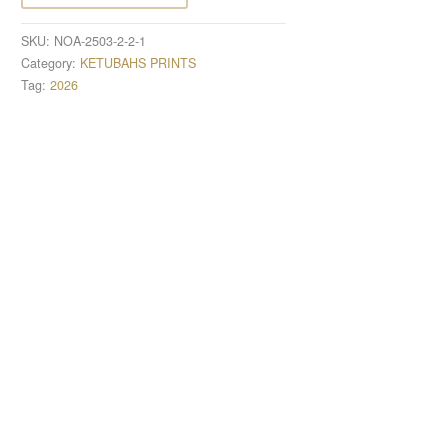
SKU:
NOA-2503-2-2-1
Category:
KETUBAHS PRINTS
Tag:
2026