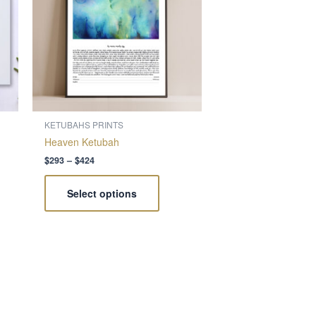
nts.
variants.
The
ns
options
may
be
en
chosen
on
the
KETUBAHS PRINTS
ct
product
Heaven Ketubah
page
$
293
–
$
424
Select options